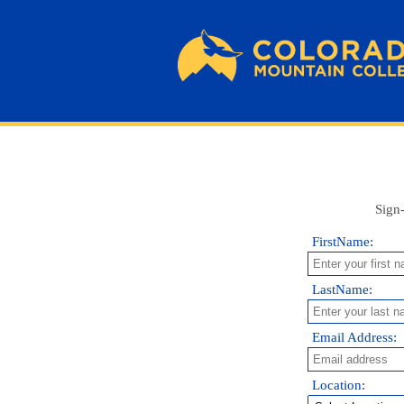
Sign-
FirstName:
LastName:
Email Address:
Location: