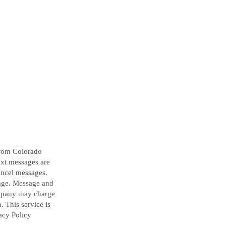
from Colorado
ext messages are
ancel messages.
sage. Message and
ompany may charge
. This service is
acy Policy