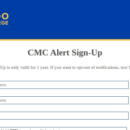
CMC Alert Sign-Up
Up is only valid for 1 year. If you want to opt-out of notifications, text