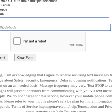
mit
Clear Form
g, I am acknowledging that I agree to receive recurring text messages 
e about Safety, Security, Emergency, Delayed opening notifications. T
ent on an as-needed basis, Message frequency may vary. Text STOP to c
ges will prevent operators from communicating with you via text mes
pply. We do not charge for this service, however your mobile phone c
s. Please refer to your mobile phone's service plan for more information
per the Terms of Service https://getrave.com/help/Terms.action and Priv
https://getrave.com/help/Privacy.action