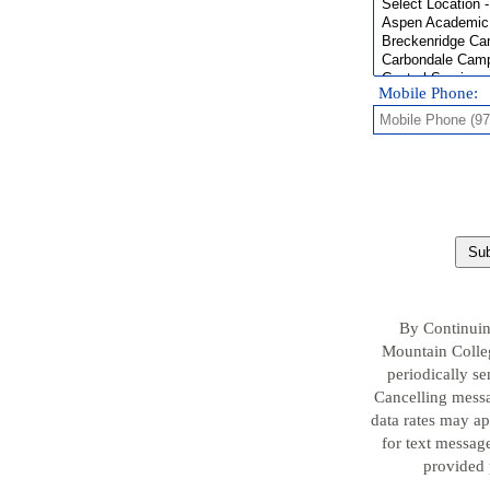
Mobile Phone:
Sub
By Continuin
Mountain Colleg
periodically s
Cancelling messa
data rates may a
for text message
provided 